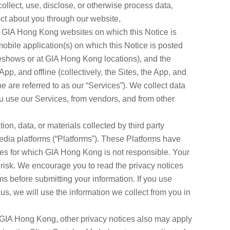
ollect, use, disclose, or otherwise process data,
ect about you through our website,
 GIA Hong Kong websites on which this Notice is
 mobile application(s) on which this Notice is posted
radeshows or at GIA Hong Kong locations), and the
App, and offline (collectively, the Sites, the App, and
e are referred to as our “Services”). We collect data
ou use our Services, from vendors, and from other
ion, data, or materials collected by third party
media platforms (“Platforms”). These Platforms have
ices for which GIA Hong Kong is not responsible. Your
e risk. We encourage you to read the privacy notices
ms before submitting your information. If you use
s, we will use the information we collect from you in
 GIA Hong Kong, other privacy notices also may apply