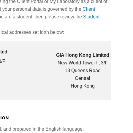
ing the Client Portal or My Laboratory as a client of
f your personal data is governed by the
Client
 you are a student, then please review the
Student
ical addresses set forth below:
ted
GIA Hong Kong Limited
0/F
New World Tower II, 3/F
18 Queens Road
Central
Hong Kong
TION
d, and prepared in the English language.