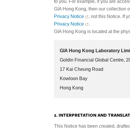
to you. For example, if you are access
GIA Hong Kong, then our collection o
Privacy Notice
, not this Notice. If
Privacy Notice
.
GIA Hong Kong is located at the phys
GIA Hong Kong Laboratory Limi
Goldin Financial Global Centre, 2
17 Kai Cheung Road
Kowloon Bay
Hong Kong
2. INTERPRETATION AND TRANSLA
This Notice has been created, drafte