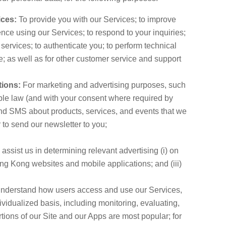
ices:
To provide you with our Services; to improve
ce using our Services; to respond to your inquiries;
services; to authenticate you; to perform technical
; as well as for other customer service and support
tions:
For marketing and advertising purposes, such
able law (and with your consent where required by
nd SMS about products, services, and events that we
r to send our newsletter to you;
assist us in determining relevant advertising (i) on
ng Kong websites and mobile applications; and (iii)
understand how users access and use our Services,
vidualized basis, including monitoring, evaluating,
ions of our Site and our Apps are most popular; for