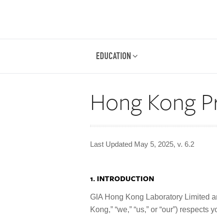
EDUCATION
Hong Kong Pr
Last Updated May 5, 2025, v. 6.2
1. INTRODUCTION
GIA Hong Kong Laboratory Limited an
Kong,” “we,” “us,” or “our”) respects