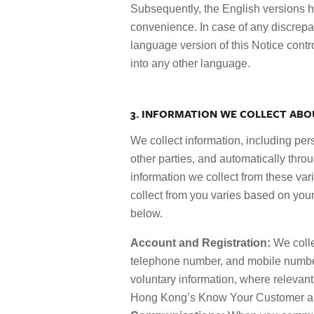
Subsequently, the English versions ha
convenience. In case of any discrepa
language version of this Notice contr
into any other language.
3. INFORMATION WE COLLECT AB
We collect information, including per
other parties, and automatically thr
information we collect from these var
collect from you varies based on your 
below.
Account and Registration:
We colle
telephone number, and mobile number
voluntary information, where relevant
Hong Kong’s Know Your Customer a