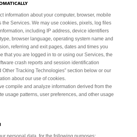
TOMATICALLY
t information about your computer, browser, mobile
s the Services. We may use cookies, pixels, log files
nformation, including IP address, device identifiers
r type, browser language, operating system name and
ion, referring and exit pages, dates and times you
e that you are logged in to or using our Services, the
oftware crash reports and session identification
 Other Tracking Technologies” section below or our
mation about our use of cookies.
we compile and analyze information derived from the
te usage patterns, user preferences, and other usage
N
ur personal data, for the following purposes: