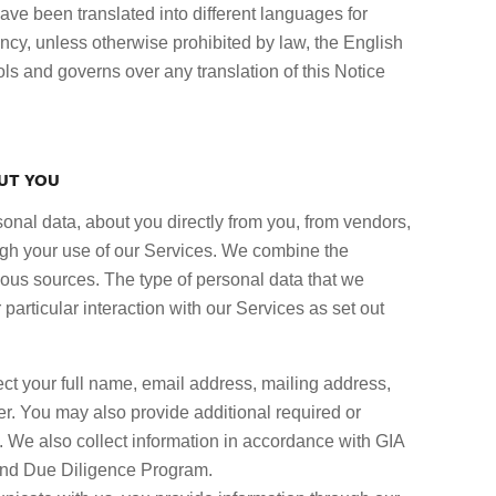
ve been translated into different languages for
ncy, unless otherwise prohibited by law, the English
ols and governs over any translation of this Notice
OUT YOU
sonal data, about you directly from you, from vendors,
ough your use of our Services. We combine the
ious sources. The type of personal data that we
particular interaction with our Services as set out
ct your full name, email address, mailing address,
. You may also provide additional required or
. We also collect information in accordance with GIA
nd Due Diligence Program.