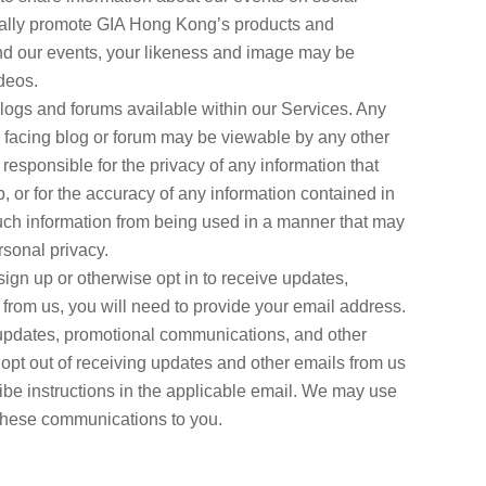
rally promote GIA Hong Kong’s products and
nd our events, your likeness and image may be
deos.
logs and forums available within our Services. Any
ly facing blog or forum may be viewable by any other
 responsible for the privacy of any information that
, or for the accuracy of any information contained in
uch information from being used in a manner that may
rsonal privacy.
u sign up or otherwise opt in to receive updates,
from us, you will need to provide your email address.
 updates, promotional communications, and other
pt out of receiving updates and other emails from us
ibe instructions in the applicable email. We may use
 these communications to you.​