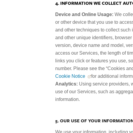
4. INFORMATION WE COLLECT AU
Device and Online Usage:
We collec
or other device that you use to acces
and other techniques to collect such i
and other unique identifiers, browse
version, device name and model, vers
access our Services, the length of tim
links you click or features you use, s
number. Please see the “Cookies and
Cookie Notice
for additional infor
Analytics:
Using service providers, 
use of our Services, such as aggrega
information.
5. OUR USE OF YOUR INFORMATIO
We use your information, including yo