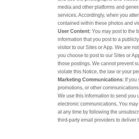
media and other platforms and gene
services. Accordingly, when you atte
contained within these photos and vi
User Content:
You may post to the b
information that you post to a public
visitor to our Sites or App. We are not
you choose to post to our Sites or App
those postings. We cannot prevent s
violate this Notice, the law or your pe
Marketing Communications
: If yo
promotions, or other communications 
We use this information to send you
electronic communications. You may o
at any time by following the unsubscr
third-party email providers to deliver