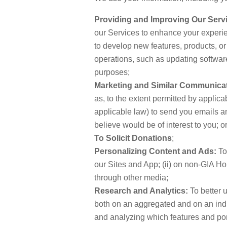
Providing and Improving Our Serv
our Services to enhance your experien
to develop new features, products, or 
operations, such as updating software
purposes;
Marketing and Similar Communica
as, to the extent permitted by applic
applicable law) to send you emails a
believe would be of interest to you; o
To Solicit Donations
;
Personalizing Content and Ads:
To 
our Sites and App; (ii) on non-GIA Ho
through other media;
Research and Analytics:
To better 
both on an aggregated and on an indi
and analyzing which features and port