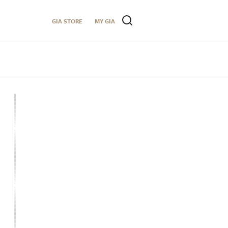
GIA STORE
MY GIA