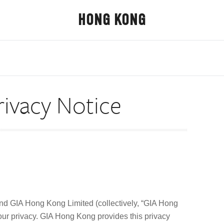
HONG KONG
ivacy Notice
d GIA Hong Kong Limited (collectively, “GIA Hong
 your privacy. GIA Hong Kong provides this privacy