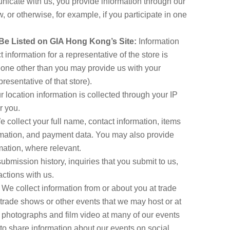
cate with us, you provide information through our
w, or otherwise, for example, if you participate in one
Be Listed on GIA Hong Kong’s Site:
Information
information for a representative of the store is
meone other than you may provide us with your
presentative of that store).
 location information is collected through your IP
r you.
 collect your full name, contact information, items
rmation, and payment data. You may also provide
mation, where relevant.
ubmission history, inquiries that you submit to us,
actions with us.
We collect information from or about you at trade
trade shows or other events that we may host or at
 photographs and film video at many of our events
o share information about our events on social