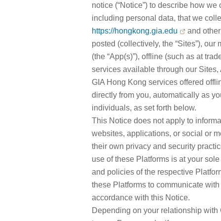
notice (“Notice”) to describe how we c
including personal data, that we coll
https://hongkong.gia.edu
and other
posted (collectively, the “Sites”), our
(the “App(s)”), offline (such as at t
services available through our Sites, 
GIA Hong Kong services offered offlin
directly from you, automatically as y
individuals, as set forth below.
This Notice does not apply to informat
websites, applications, or social or 
their own privacy and security pract
use of these Platforms is at your sol
and policies of the respective Platfor
these Platforms to communicate with u
accordance with this Notice.
Depending on your relationship with