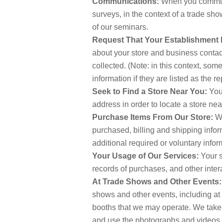
Communications:
When you communi
surveys, in the context of a trade sho
of our seminars.
Request That Your Establishment 
about your store and business contact 
collected. (Note: in this context, so
information if they are listed as the re
Seek to Find a Store Near You:
Your
address in order to locate a store nea
Purchase Items From Our Store:
We
purchased, billing and shipping info
additional required or voluntary infor
Your Usage of Our Services:
Your s
records of purchases, and other inter
At Trade Shows and Other Events:
shows and other events, including at 
booths that we may operate. We take
and use the photographs and videos t