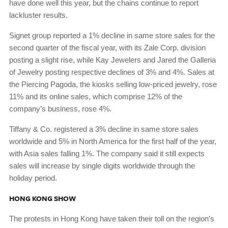
have done well this year, but the chains continue to report
lackluster results.
Signet group reported a 1% decline in same store sales for the
second quarter of the fiscal year, with its Zale Corp. division
posting a slight rise, while Kay Jewelers and Jared the Galleria
of Jewelry posting respective declines of 3% and 4%. Sales at
the Piercing Pagoda, the kiosks selling low-priced jewelry, rose
11% and its online sales, which comprise 12% of the
company’s business, rose 4%.
Tiffany & Co. registered a 3% decline in same store sales
worldwide and 5% in North America for the first half of the year,
with Asia sales falling 1%. The company said it still expects
sales will increase by single digits worldwide through the
holiday period.
HONG KONG SHOW
The protests in Hong Kong have taken their toll on the region’s