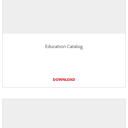
Education Catalog
DOWNLOAD