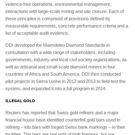
violence-free operations, environmental management,
interactions with large-scale mining and site closure. Each of
these principles is comprised of provisions defined by
measurable requirements, concrete performance criteria and a
list of acceptable audit evidence.
DDI developed the Maendeleo Diamond Standards in
consultation with a wide range of stakeholders, including
governments, industry and local civil society organizations, as
well as artisanal and small-scale diamond miners in four
countries of Africa and South America. DDI then conducted
pilot projects in Sierra Leone in 2012 and 2013 to field-test the
system, and expanded it into a full program in 2014.
ILLEGAL GOLD
Reuters has reported that Swiss gold refiners and a major
financial house have identified counterfeit gold bars used in
refining – kilo bars with forged Swiss bank markings – in their
facilities. The bars are real gold of high fineness, but are