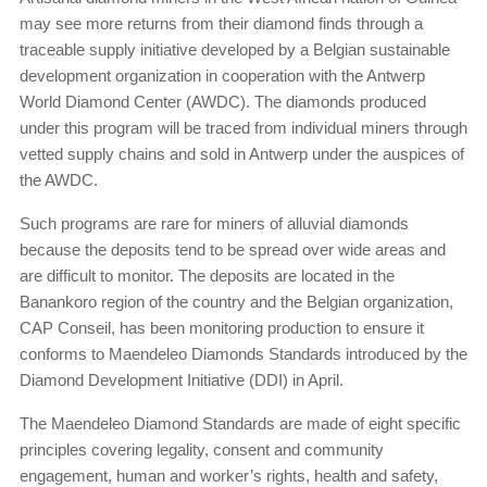
may see more returns from their diamond finds through a
traceable supply initiative developed by a Belgian sustainable
development organization in cooperation with the Antwerp
World Diamond Center (AWDC). The diamonds produced
under this program will be traced from individual miners through
vetted supply chains and sold in Antwerp under the auspices of
the AWDC.
Such programs are rare for miners of alluvial diamonds
because the deposits tend to be spread over wide areas and
are difficult to monitor. The deposits are located in the
Banankoro region of the country and the Belgian organization,
CAP Conseil, has been monitoring production to ensure it
conforms to Maendeleo Diamonds Standards introduced by the
Diamond Development Initiative (DDI) in April.
The Maendeleo Diamond Standards are made of eight specific
principles covering legality, consent and community
engagement, human and worker’s rights, health and safety,