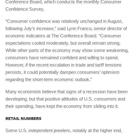
Conference Board, which conducts the monthly Consumer
Confidence Survey.
“Consumer confidence was relatively unchanged in August,
following July’s increase,” said Lynn Franco, senior director of
economic indicators at The Conference Board. “Consumer
expectations cooled moderately, but overall remain strong.
While other parts of the economy may show some weakening,
consumers have remained confident and willing to spend.
However, if the recent escalation in trade and tariff tensions
persists, it could potentially dampen consumers’ optimism
regarding the short-term economic outlook.”
Many economists believe that signs of a recession have been
developing, but that positive attitudes of U.S. consumers and
their spending, have kept the economy from sliding into it.
RETAIL NUMBERS
Some U.S. independent jewelers, notably at the higher end,