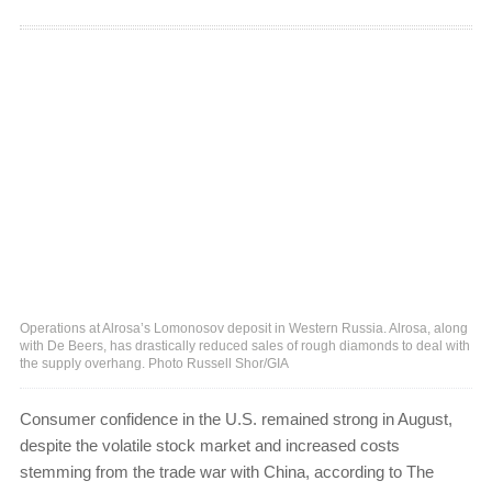
Operations at Alrosa’s Lomonosov deposit in Western Russia. Alrosa, along
with De Beers, has drastically reduced sales of rough diamonds to deal with
the supply overhang. Photo Russell Shor/GIA
Consumer confidence in the U.S. remained strong in August,
despite the volatile stock market and increased costs
stemming from the trade war with China, according to The