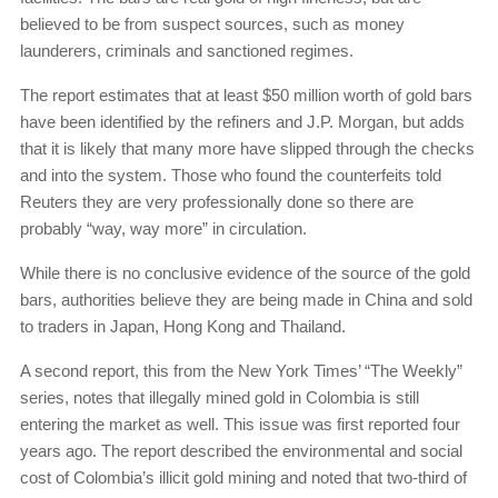
believed to be from suspect sources, such as money
launderers, criminals and sanctioned regimes.
The report estimates that at least $50 million worth of gold bars
have been identified by the refiners and J.P. Morgan, but adds
that it is likely that many more have slipped through the checks
and into the system. Those who found the counterfeits told
Reuters they are very professionally done so there are
probably “way, way more” in circulation.
While there is no conclusive evidence of the source of the gold
bars, authorities believe they are being made in China and sold
to traders in Japan, Hong Kong and Thailand.
A second report, this from the New York Times’ “The Weekly”
series, notes that illegally mined gold in Colombia is still
entering the market as well. This issue was first reported four
years ago. The report described the environmental and social
cost of Colombia’s illicit gold mining and noted that two-third of