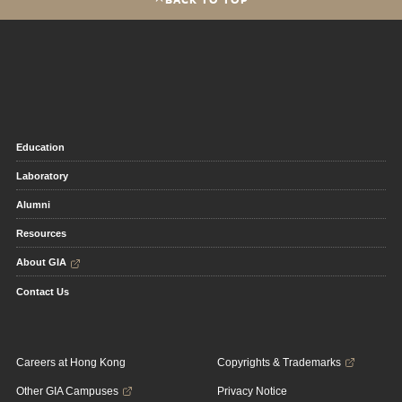
Education
Laboratory
Alumni
Resources
About GIA
Contact Us
Careers at Hong Kong
Copyrights & Trademarks
Other GIA Campuses
Privacy Notice