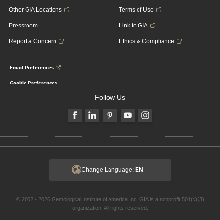
Other GIA Locations
Terms of Use
Pressroom
Link to GIA
Report a Concern
Ethics & Compliance
Email Preferences
Cookie Preferences
Follow Us
Change Language:
EN
© 2002 - 2026 Gemological Institute of America Inc. GIA is a nonprofit 501(c)(3)
organization. All rights reserved.