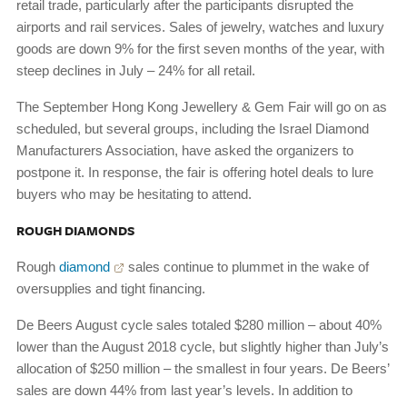
retail trade, particularly after the participants disrupted the
airports and rail services. Sales of jewelry, watches and luxury
goods are down 9% for the first seven months of the year, with
steep declines in July – 24% for all retail.
The September Hong Kong Jewellery & Gem Fair will go on as
scheduled, but several groups, including the Israel Diamond
Manufacturers Association, have asked the organizers to
postpone it. In response, the fair is offering hotel deals to lure
buyers who may be hesitating to attend.
ROUGH DIAMONDS
Rough
diamond
sales continue to plummet in the wake of
oversupplies and tight financing.
De Beers August cycle sales totaled $280 million – about 40%
lower than the August 2018 cycle, but slightly higher than July’s
allocation of $250 million – the smallest in four years. De Beers’
sales are down 44% from last year’s levels. In addition to