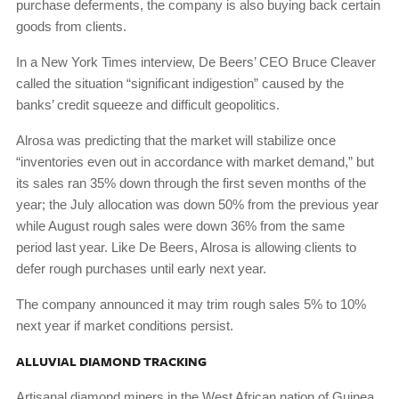
purchase deferments, the company is also buying back certain
goods from clients.
In a New York Times interview, De Beers’ CEO Bruce Cleaver
called the situation “significant indigestion” caused by the
banks’ credit squeeze and difficult geopolitics.
Alrosa was predicting that the market will stabilize once
“inventories even out in accordance with market demand,” but
its sales ran 35% down through the first seven months of the
year; the July allocation was down 50% from the previous year
while August rough sales were down 36% from the same
period last year. Like De Beers, Alrosa is allowing clients to
defer rough purchases until early next year.
The company announced it may trim rough sales 5% to 10%
next year if market conditions persist.
ALLUVIAL DIAMOND TRACKING
Artisanal diamond miners in the West African nation of Guinea