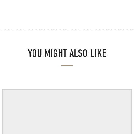
YOU MIGHT ALSO LIKE