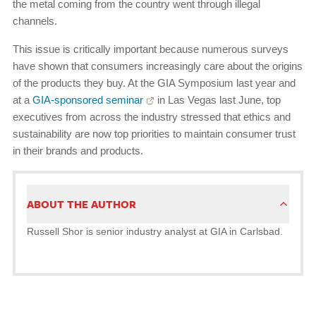
the metal coming from the country went through illegal
channels.
This issue is critically important because numerous surveys
have shown that consumers increasingly care about the origins
of the products they buy. At the GIA Symposium last year and
at a
GIA-sponsored seminar
in Las Vegas last June, top
executives from across the industry stressed that ethics and
sustainability are now top priorities to maintain consumer trust
in their brands and products.
ABOUT THE AUTHOR
Russell Shor is senior industry analyst at GIA in Carlsbad.