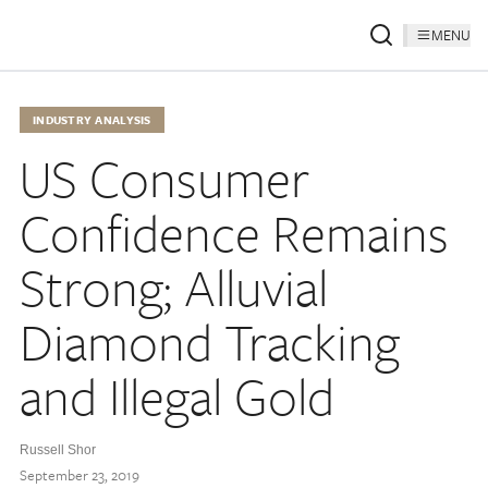
MENU
INDUSTRY ANALYSIS
US Consumer
Confidence Remains
Strong; Alluvial
Diamond Tracking
and Illegal Gold
Russell Shor
September 23, 2019