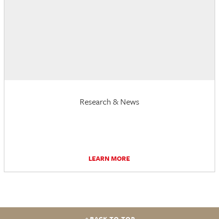
Research & News
LEARN MORE
BACK TO TOP