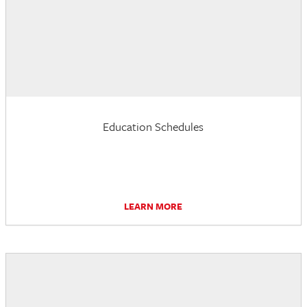
Education Schedules
LEARN MORE