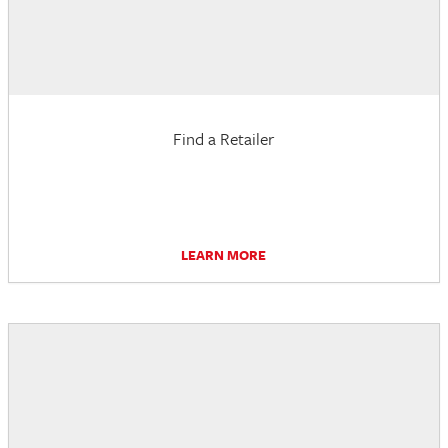
Find a Retailer
LEARN MORE