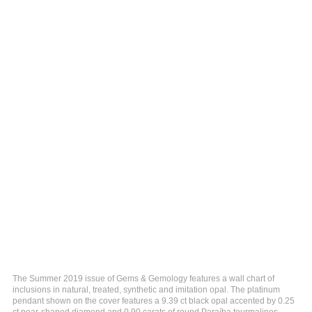
The Summer 2019 issue of Gems & Gemology features a wall chart of
inclusions in natural, treated, synthetic and imitation opal. The platinum
pendant shown on the cover features a 9.39 ct black opal accented by 0.25
ct pear-shaped diamond and 0.90 carats of round Paraíba tourmalines.