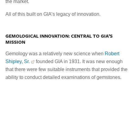
the market.
All of this built on GIA’s legacy of innovation.
GEMOLOGICAL INNOVATION: CENTRAL TO GIA’S
MISSION
Gemology was a relatively new science when
Robert
Shipley, Sr.
founded GIA in 1931. It was new enough
that there were few suitable instruments that provided the
ability to conduct detailed examinations of gemstones.