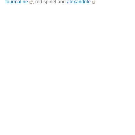
tourmaline
, red spinel and
alexandrite
.