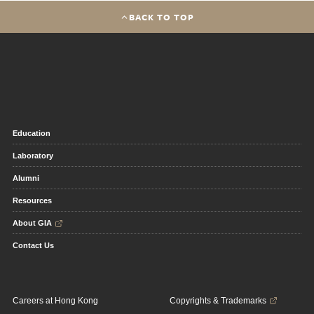
BACK TO TOP
Education
Laboratory
Alumni
Resources
About GIA
Contact Us
Careers at Hong Kong
Copyrights & Trademarks