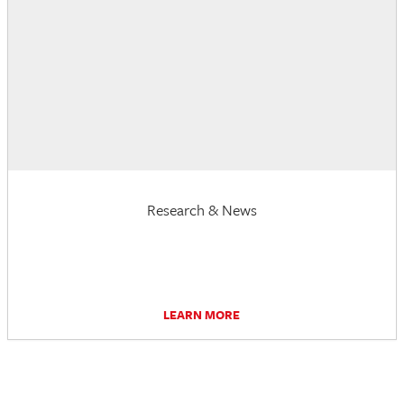
Research & News
LEARN MORE