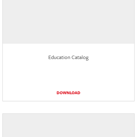
Education Catalog
DOWNLOAD