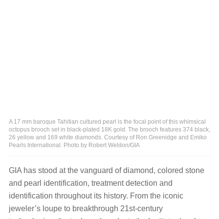
A 17 mm baroque Tahitian cultured pearl is the focal point of this whimsical
octopus brooch set in black-plated 18K gold. The brooch features 374 black,
26 yellow and 169 white diamonds. Courtesy of Ron Greenidge and Emiko
Pearls International. Photo by Robert Weldon/GIA
GIA has stood at the vanguard of diamond, colored stone
and pearl identification, treatment detection and
identification throughout its history. From the iconic
jeweler’s loupe to breakthrough 21st-century