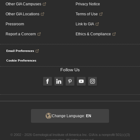
Other GIA Campuses
Privacy Notice
Other GIA Locations
Terms of Use
Pressroom
Link to GIA
Report a Concern
Ethics & Compliance
Email Preferences
Cookie Preferences
Follow Us
Change Language:
EN
© 2002 - 2026 Gemological Institute of America Inc. GIA is a nonprofit 501(c)(3)