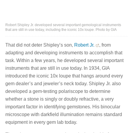
Robert Shipley Jr. developed several important gemological instruments
that are still in use today, including the iconic 10x loupe. Photo by GIA
That did not deter Shipley’s son,
Robert Jr.
, from
adapting and developing instruments to accomplish that
task. Within a few years, he developed several important
instruments that are still in use today. In 1934, GIA
introduced the iconic 10x loupe that hangs around every
gem dealer’s and jeweler’s neck today. Shipley Jr. also
developed a gem-testing polariscope to determine
whether a stone is singly or doubly refractive, a very
important factor in identifying gemstones. His binocular
microscope with darkfield illumination remains standard
equipment in every gem lab today.