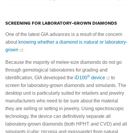
SCREENING FOR LABORATORY-GROWN DIAMONDS
One of the latest GIA advances is a result of the concern
about
knowing whether a diamond is natural or laboratory-
grown
.
Because the majority of melee-size diamonds do not go
through gemological laboratories for grading and
®
identification, GIA developed the
iD100
device
to
screen for laboratory-grown diamonds and simulants. The
desktop unit is particularly suited for retailers and jewelry
manufacturers who need to be sure about the material
they are selling or setting in jewelry. Using spectroscopic
technology, the device can definitively separate all
laboratory-grown diamonds (both HPHT and CVD) and all
simulants (cubic zirconia and moissanite) from natural