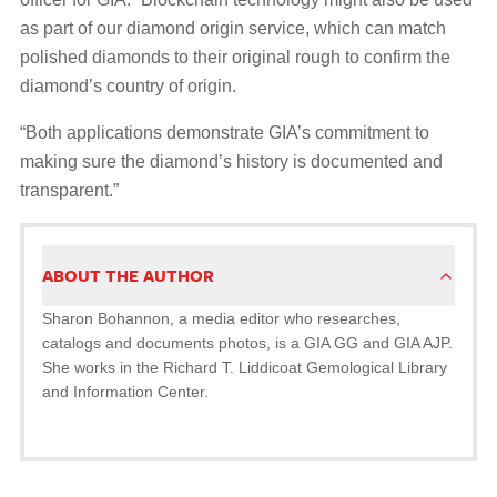
as part of our diamond origin service, which can match
polished diamonds to their original rough to confirm the
diamond’s country of origin.
“Both applications demonstrate GIA’s commitment to
making sure the diamond’s history is documented and
transparent.”
ABOUT THE AUTHOR
Sharon Bohannon, a media editor who researches,
catalogs and documents photos, is a GIA GG and GIA AJP.
She works in the Richard T. Liddicoat Gemological Library
and Information Center.