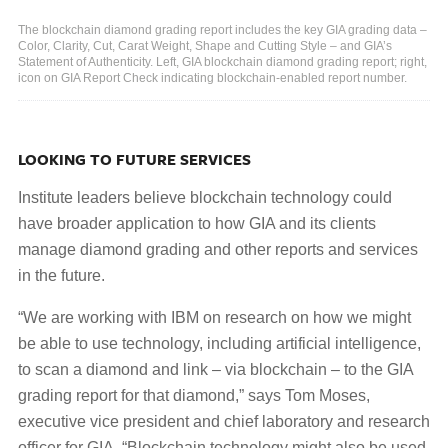
The blockchain diamond grading report includes the key GIA grading data –
Color, Clarity, Cut, Carat Weight, Shape and Cutting Style – and GIA’s
Statement of Authenticity. Left, GIA blockchain diamond grading report; right,
icon on GIA Report Check indicating blockchain-enabled report number.
LOOKING TO FUTURE SERVICES
Institute leaders believe blockchain technology could
have broader application to how GIA and its clients
manage diamond grading and other reports and services
in the future.
“We are working with IBM on research on how we might
be able to use technology, including artificial intelligence,
to scan a diamond and link – via blockchain – to the GIA
grading report for that diamond,” says Tom Moses,
executive vice president and chief laboratory and research
officer for GIA. “Blockchain technology might also be used