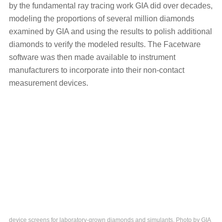
by the fundamental ray tracing work GIA did over decades,
modeling the proportions of several million diamonds
examined by GIA and using the results to polish additional
diamonds to verify the modeled results. The Facetware
software was then made available to instrument
manufacturers to incorporate into their non-contact
measurement devices.
device screens for laboratory-grown diamonds and simulants. Photo by GIA