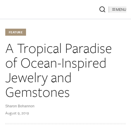
MENU
FEATURE
A Tropical Paradise
of Ocean-Inspired
Jewelry and
Gemstones
Sharon Bohannon
August 9, 2019