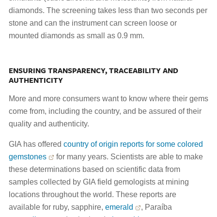
diamonds. The screening takes less than two seconds per
stone and can the instrument can screen loose or
mounted diamonds as small as 0.9 mm.
ENSURING TRANSPARENCY, TRACEABILITY AND
AUTHENTICITY
More and more consumers want to know where their gems
come from, including the country, and be assured of their
quality and authenticity.
GIA has offered
country of origin reports for some colored
gemstones
for many years. Scientists are able to make
these determinations based on scientific data from
samples collected by GIA field gemologists at mining
locations throughout the world. These reports are
available for ruby, sapphire,
emerald
, Paraíba