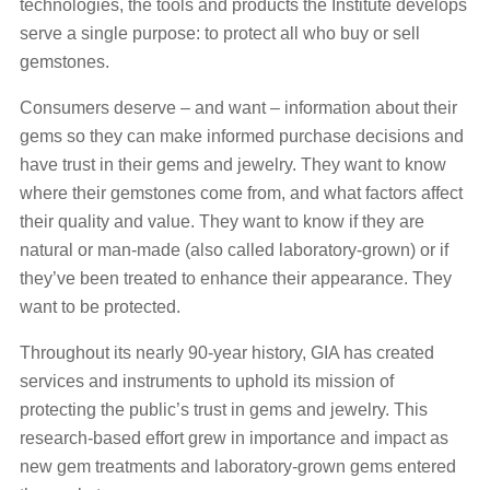
technologies, the tools and products the Institute develops
serve a single purpose: to protect all who buy or sell
gemstones.
Consumers deserve – and want – information about their
gems so they can make informed purchase decisions and
have trust in their gems and jewelry. They want to know
where their gemstones come from, and what factors affect
their quality and value. They want to know if they are
natural or man-made (also called laboratory-grown) or if
they’ve been treated to enhance their appearance. They
want to be protected.
Throughout its nearly 90-year history, GIA has created
services and instruments to uphold its mission of
protecting the public’s trust in gems and jewelry. This
research-based effort grew in importance and impact as
new gem treatments and laboratory-grown gems entered