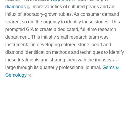
diamonds
, more varieties of cultured pearls and an
influx of laboratory-grown rubies. As consumer demand
soared, so did the urgency to identify these stones. This
prompted GIA to create a dedicated, full-time research
department. This initially small research team was
instrumental in developing colored stone, pearl and
diamond identification methods and techniques to identify
these treatments and sharing them with the industry-at-
large through its quarterly professional journal,
Gems &
Gemology
.