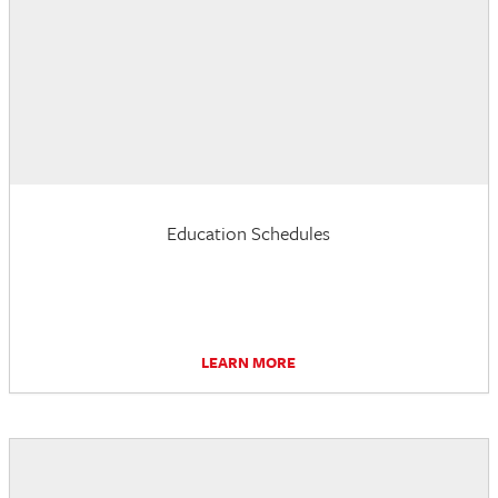
Education Schedules
LEARN MORE