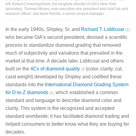
left, Robert Crowningshield, the longtime director of GIA’s New York
laboratory; Thomas Moses, now executive vice president and chief lab and
research officer; and Ilene Reinitz, a senior project manager.
In the early 1940s, Shipley, Sr. and
Richard T. Liddicoat
,
who became GIA’s second president, devised a scientific
process to standardize diamond grading that removed
much of subjectivity and variations that prevailed in the
market at that time. A decade later, Liddicoat and others
built on the
4Cs of diamond quality
(color, clarity, cut,
carat weight) developed by Shipley and codified these
standards into the
International Diamond Grading System
for D-to-Z diamonds
, which established a common
standard and language to describe diamond color and
clarity. This system is the recognized and accepted
standard worldwide; it has facilitated diamond trading and
helped consumers to better know what they are buying for
decades.