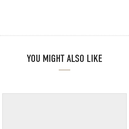
YOU MIGHT ALSO LIKE