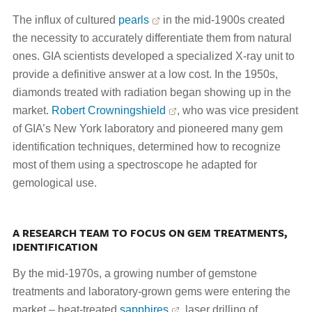
The influx of cultured
pearls
in the mid-1900s created
the necessity to accurately differentiate them from natural
ones. GIA scientists developed a specialized X-ray unit to
provide a definitive answer at a low cost. In the 1950s,
diamonds treated with radiation began showing up in the
market.
Robert Crowningshield
, who was vice president
of GIA’s New York laboratory and pioneered many gem
identification techniques, determined how to recognize
most of them using a spectroscope he adapted for
gemological use.
A RESEARCH TEAM TO FOCUS ON GEM TREATMENTS,
IDENTIFICATION
By the mid-1970s, a growing number of gemstone
treatments and laboratory-grown gems were entering the
market – heat-treated
sapphires
, laser drilling of