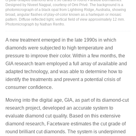
Designed by Niveet Nagpal, courtesy of Omi Privé. The background is a
photomicrograph of a black opal from Lightning Ridge, Australia, showing
broad, angular flashes of play-of-color known as a harlequin or mosaic
pattern. Diffuse reflected light, vertical field of view approximately 12 mm.
Photomicrograph by Nathan Renfro.
A new treatment emerged in the late 1990s in which
diamonds were subjected to high temperature and
pressure to improve their color. Within a few months, the
GIA research team employed a full array of available and
adapted technology, and was able to determine how to
identify the treatments and prevent a potential crisis of
consumer confidence.
Moving into the digital age, GIA, as part of its diamond-cut
research project, developed an accurate system to
evaluate diamond cut quality. Based on this extensive
diamond research, Facetware estimates the cut grade of
round brilliant cut diamonds. The system is underpinned