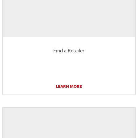
Find a Retailer
LEARN MORE