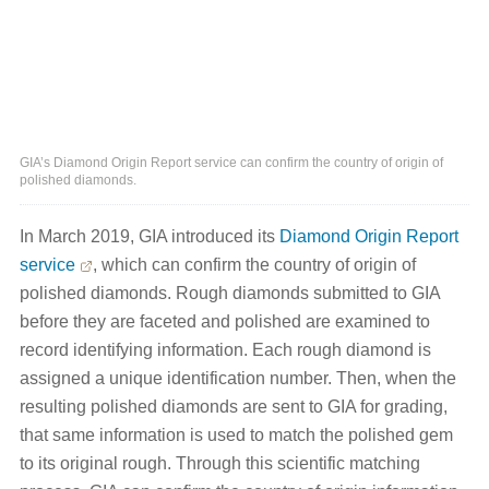
GIA’s Diamond Origin Report service can confirm the country of origin of
polished diamonds.
In March 2019, GIA introduced its
Diamond Origin Report
service
, which can confirm the country of origin of
polished diamonds. Rough diamonds submitted to GIA
before they are faceted and polished are examined to
record identifying information. Each rough diamond is
assigned a unique identification number. Then, when the
resulting polished diamonds are sent to GIA for grading,
that same information is used to match the polished gem
to its original rough. Through this scientific matching