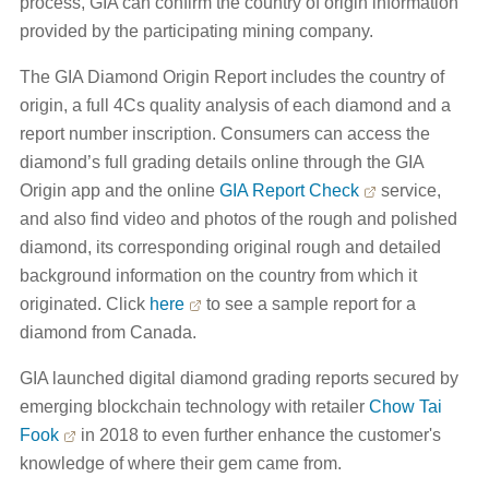
process, GIA can confirm the country of origin information
provided by the participating mining company.
The GIA Diamond Origin Report includes the country of
origin, a full 4Cs quality analysis of each diamond and a
report number inscription. Consumers can access the
diamond’s full grading details online through the GIA
Origin app and the online
GIA Report Check
service,
and also find video and photos of the rough and polished
diamond, its corresponding original rough and detailed
background information on the country from which it
originated. Click
here
to see a sample report for a
diamond from Canada.
GIA launched digital diamond grading reports secured by
emerging blockchain technology with retailer
Chow Tai
Fook
in 2018 to even further enhance the customer's
knowledge of where their gem came from.