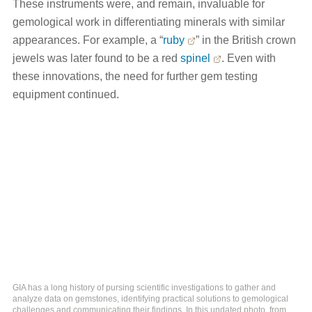
These instruments were, and remain, invaluable for
gemological work in differentiating minerals with similar
appearances. For example, a “
ruby
” in the British crown
jewels was later found to be a red
spinel
. Even with
these innovations, the need for further gem testing
equipment continued.
GIA has a long history of pursing scientific investigations to gather and
analyze data on gemstones, identifying practical solutions to gemological
challenges and communicating their findings. In this undated photo, from