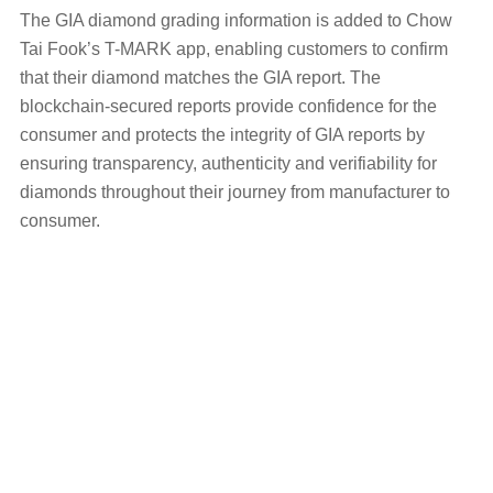
The GIA diamond grading information is added to Chow
Tai Fook’s T-MARK app, enabling customers to confirm
that their diamond matches the GIA report. The
blockchain-secured reports provide confidence for the
consumer and protects the integrity of GIA reports by
ensuring transparency, authenticity and verifiability for
diamonds throughout their journey from manufacturer to
consumer.