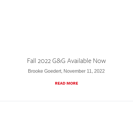
Fall 2022 G&G Available Now
Brooke Goedert, November 11, 2022
READ MORE