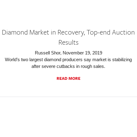
Diamond Market in Recovery, Top-end Auction
Results
Russell Shor, November 19, 2019
World’s two largest diamond producers say market is stabilizing
after severe cutbacks in rough sales.
READ MORE