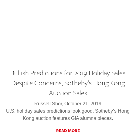
Bullish Predictions for 2019 Holiday Sales
Despite Concerns, Sotheby’s Hong Kong
Auction Sales
Russell Shor, October 21, 2019
U.S. holiday sales predictions look good. Sotheby’s Hong
Kong auction features GIA alumna pieces.
READ MORE