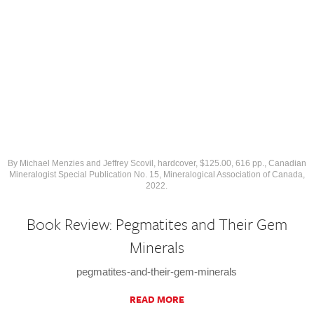
By Michael Menzies and Jeffrey Scovil, hardcover, $125.00, 616 pp., Canadian
Mineralogist Special Publication No. 15, Mineralogical Association of Canada,
2022.
Book Review: Pegmatites and Their Gem
Minerals
pegmatites-and-their-gem-minerals
READ MORE