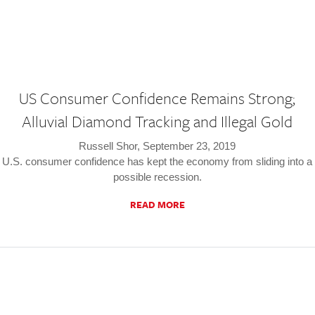
US Consumer Confidence Remains Strong;
Alluvial Diamond Tracking and Illegal Gold
Russell Shor, September 23, 2019
U.S. consumer confidence has kept the economy from sliding into a
possible recession.
READ MORE