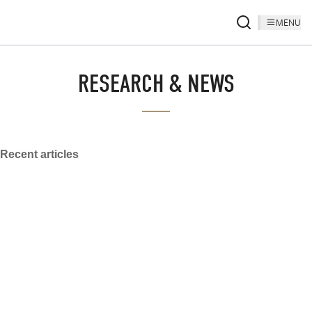
MENU
RESEARCH & NEWS
Recent articles