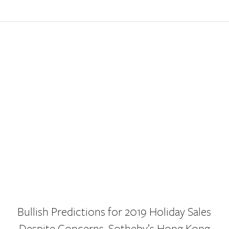
Bullish Predictions for 2019 Holiday Sales
Despite Concerns, Sotheby’s Hong Kong