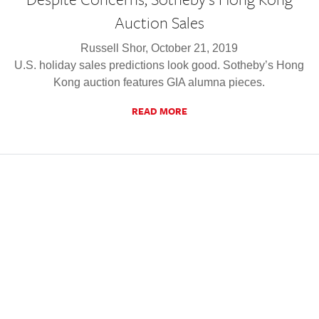
Auction Sales
Russell Shor, October 21, 2019
U.S. holiday sales predictions look good. Sotheby’s Hong
Kong auction features GIA alumna pieces.
READ MORE