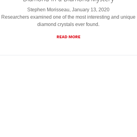
Stephen Morisseau, January 13, 2020
Researchers examined one of the most interesting and unique
diamond crystals ever found.
READ MORE