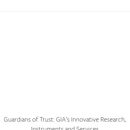
Guardians of Trust: GIA’s Innovative Research,
Instruments and Services