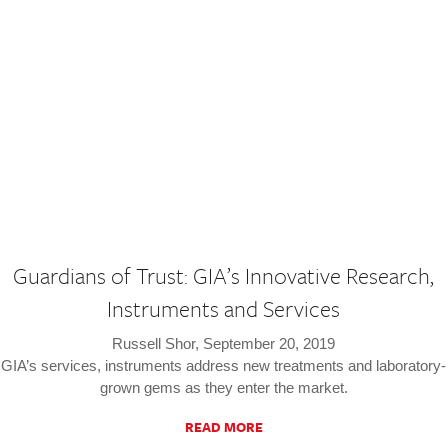
Guardians of Trust: GIA’s Innovative Research,
Instruments and Services
Russell Shor, September 20, 2019
GIA’s services, instruments address new treatments and laboratory-
grown gems as they enter the market.
READ MORE