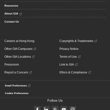
Resources
About GIA
Contact Us
Careers at Hong Kong
Copyrights & Trademarks
Other GIA Campuses
Privacy Notice
Other GIA Locations
Terms of Use
Pressroom
Link to GIA
Report a Concern
Ethics & Compliance
Email Preferences
Cookie Preferences
Follow Us