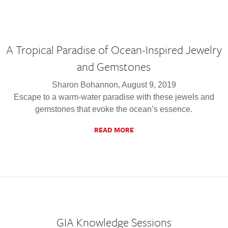
A Tropical Paradise of Ocean-Inspired Jewelry
and Gemstones
Sharon Bohannon, August 9, 2019
Escape to a warm-water paradise with these jewels and
gemstones that evoke the ocean’s essence.
READ MORE
GIA Knowledge Sessions