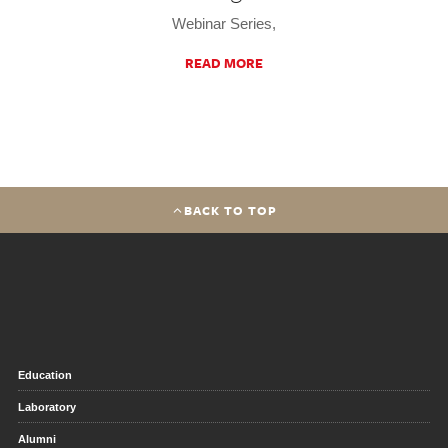
Webinar Series,
READ MORE
BACK TO TOP
Education
Laboratory
Alumni