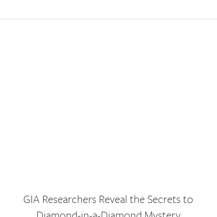
GIA Researchers Reveal the Secrets to
Diamond-in-a-Diamond Mystery