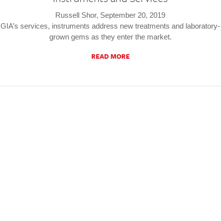
Russell Shor, September 20, 2019
GIA’s services, instruments address new treatments and laboratory-
grown gems as they enter the market.
READ MORE