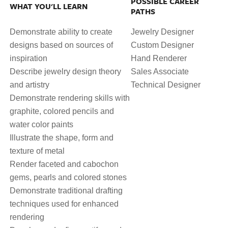
POSSIBLE CAREER
WHAT YOU'LL LEARN
PATHS
Demonstrate ability to create
Jewelry Designer
designs based on sources of
Custom Designer
inspiration
Hand Renderer
Describe jewelry design theory
Sales Associate
and artistry
Technical Designer
Demonstrate rendering skills with
graphite, colored pencils and
water color paints
Illustrate the shape, form and
texture of metal
Render faceted and cabochon
gems, pearls and colored stones
Demonstrate traditional drafting
techniques used for enhanced
rendering