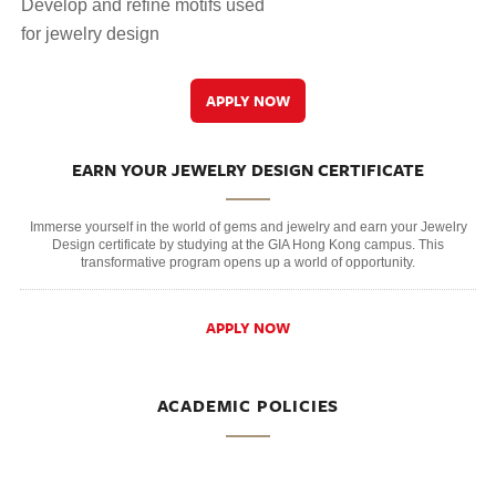
Develop and refine motifs used
for jewelry design
APPLY NOW
EARN YOUR JEWELRY DESIGN CERTIFICATE
Immerse yourself in the world of gems and jewelry and earn your Jewelry
Design certificate by studying at the GIA Hong Kong campus. This
transformative program opens up a world of opportunity.
APPLY NOW
ACADEMIC POLICIES