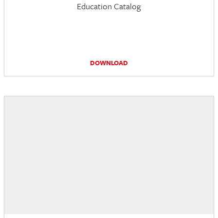
Education Catalog
DOWNLOAD