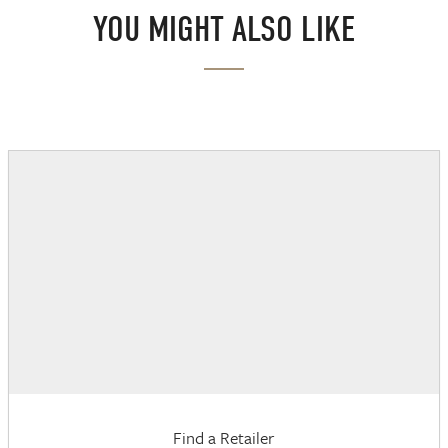
YOU MIGHT ALSO LIKE
Find a Retailer