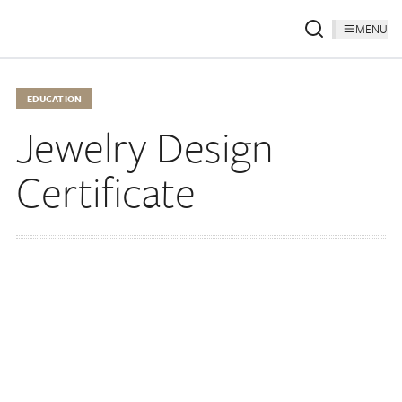
MENU
EDUCATION
Jewelry Design
Certificate