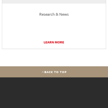
Research & News
LEARN MORE
BACK TO TOP