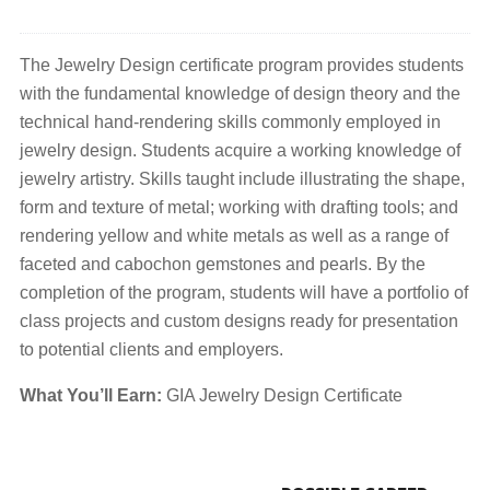
The Jewelry Design certificate program provides students
with the fundamental knowledge of design theory and the
technical hand-rendering skills commonly employed in
jewelry design. Students acquire a working knowledge of
jewelry artistry. Skills taught include illustrating the shape,
form and texture of metal; working with drafting tools; and
rendering yellow and white metals as well as a range of
faceted and cabochon gemstones and pearls. By the
completion of the program, students will have a portfolio of
class projects and custom designs ready for presentation
to potential clients and employers.
What You’ll Earn:
GIA Jewelry Design Certificate