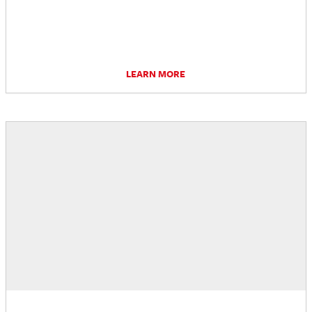
LEARN MORE