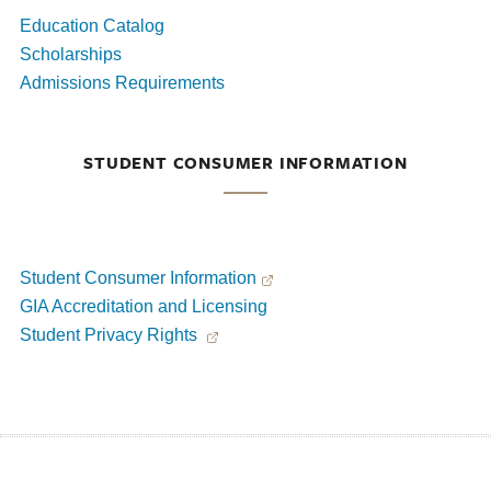
Education Catalog
Scholarships
Admissions Requirements
STUDENT CONSUMER INFORMATION
Student Consumer Information
GIA Accreditation and Licensing
Student Privacy Rights