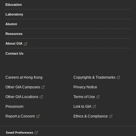
Education
Laboratory
Alumni
Resources
About GIA
Contact Us
Careers at Hong Kong
Copyrights & Trademarks
Other GIA Campuses
Privacy Notice
Other GIA Locations
Terms of Use
Pressroom
Link to GIA
Report a Concern
Ethics & Compliance
Email Preferences