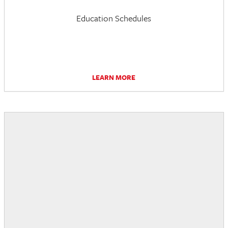
Education Schedules
LEARN MORE