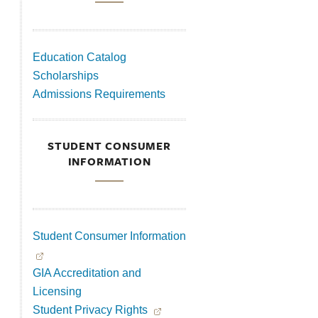
Education Catalog
Scholarships
Admissions Requirements
STUDENT CONSUMER
INFORMATION
Student Consumer Information
GIA Accreditation and
Licensing
Student Privacy Rights