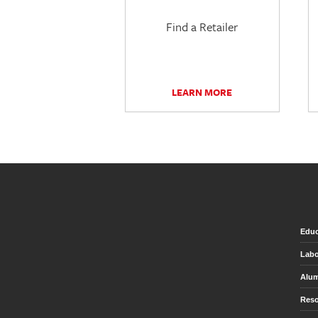
Find a Retailer
LEARN MORE
Educ
Labo
Alu
Reso