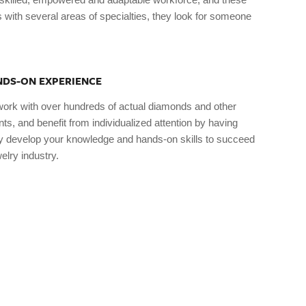
 with several areas of specialties, they look for someone
DS-ON EXPERIENCE
work with over hundreds of actual diamonds and other
s, and benefit from individualized attention by having
ily develop your knowledge and hands-on skills to succeed
elry industry.