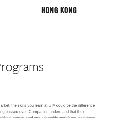
HONG KONG
Programs
arket, the skills you learn at GIA could be the difference
ing passed over. Companies understand that their
a skilled, empowered and adaptable workforce, and these