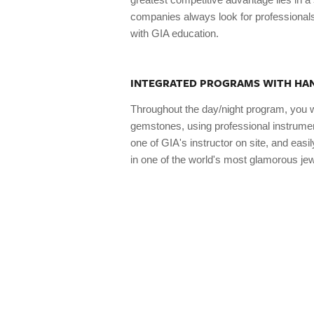
companies always look for professionals
with GIA education.
INTEGRATED PROGRAMS WITH HAN
Throughout the day/night program, you 
gemstones, using professional instrument
one of GIA's instructor on site, and eas
in one of the world's most glamorous jew