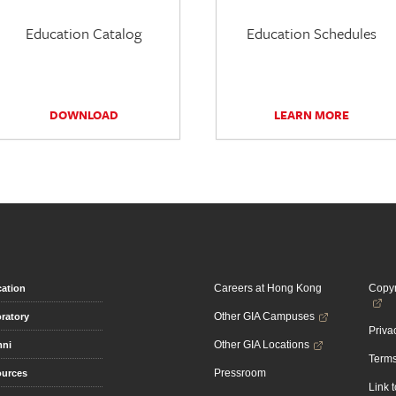
Education Catalog
Education Schedules
DOWNLOAD
LEARN MORE
Careers at Hong Kong
Copyr
ation
Other GIA Campuses
ratory
Priva
Other GIA Locations
mni
Terms
Pressroom
urces
Link 