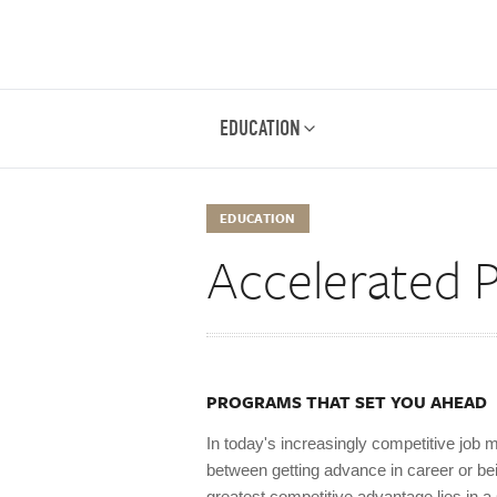
EDUCATION
EDUCATION
Accelerated 
PROGRAMS THAT SET YOU AHEAD
In today's increasingly competitive job m
between getting advance in career or be
greatest competitive advantage lies in 