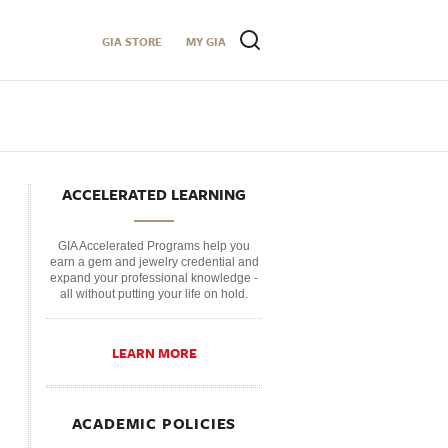
GIA STORE
MY GIA
ACCELERATED LEARNING
GIA Accelerated Programs help you
earn a gem and jewelry credential and
expand your professional knowledge -
all without putting your life on hold.
LEARN MORE
ACADEMIC POLICIES