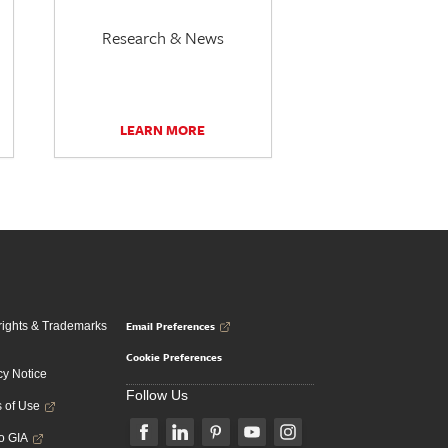
Research & News
LEARN MORE
Email Preferences
ights & Trademarks
Cookie Preferences
cy Notice
Follow Us
 of Use
to GIA