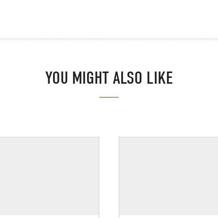
YOU MIGHT ALSO LIKE