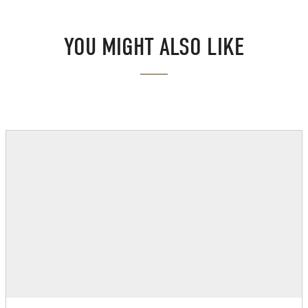
YOU MIGHT ALSO LIKE