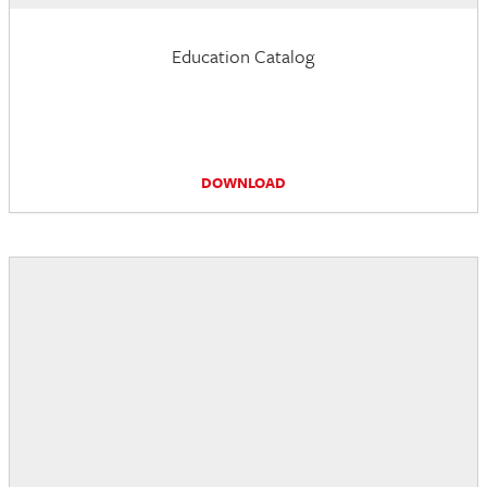
Education Catalog
DOWNLOAD