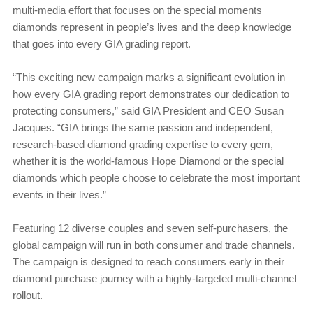
multi-media effort that focuses on the special moments
diamonds represent in people’s lives and the deep knowledge
that goes into every GIA grading report.
“This exciting new campaign marks a significant evolution in
how every GIA grading report demonstrates our dedication to
protecting consumers,” said GIA President and CEO Susan
Jacques. “GIA brings the same passion and independent,
research-based diamond grading expertise to every gem,
whether it is the world-famous Hope Diamond or the special
diamonds which people choose to celebrate the most important
events in their lives.”
Featuring 12 diverse couples and seven self-purchasers, the
global campaign will run in both consumer and trade channels.
The campaign is designed to reach consumers early in their
diamond purchase journey with a highly-targeted multi-channel
rollout.