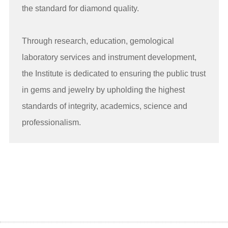
the standard for diamond quality.
Through research, education, gemological
laboratory services and instrument development,
the Institute is dedicated to ensuring the public trust
in gems and jewelry by upholding the highest
standards of integrity, academics, science and
professionalism.