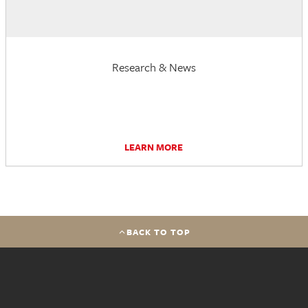
Research & News
LEARN MORE
BACK TO TOP