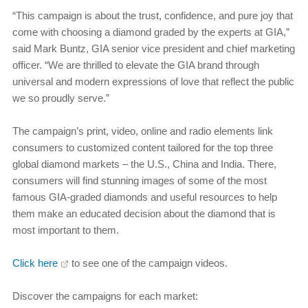
“This campaign is about the trust, confidence, and pure joy that
come with choosing a diamond graded by the experts at GIA,”
said Mark Buntz, GIA senior vice president and chief marketing
officer. “We are thrilled to elevate the GIA brand through
universal and modern expressions of love that reflect the public
we so proudly serve.”
The campaign’s print, video, online and radio elements link
consumers to customized content tailored for the top three
global diamond markets – the U.S., China and India. There,
consumers will find stunning images of some of the most
famous GIA-graded diamonds and useful resources to help
them make an educated decision about the diamond that is
most important to them.
Click here
to see one of the campaign videos.
Discover the campaigns for each market: