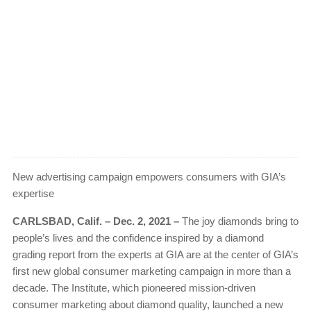
New advertising campaign empowers consumers with GIA’s
expertise
CARLSBAD, Calif. – Dec. 2, 2021 –
The joy diamonds bring to
people’s lives and the confidence inspired by a diamond
grading report from the experts at GIA are at the center of GIA’s
first new global consumer marketing campaign in more than a
decade. The Institute, which pioneered mission-driven
consumer marketing about diamond quality, launched a new