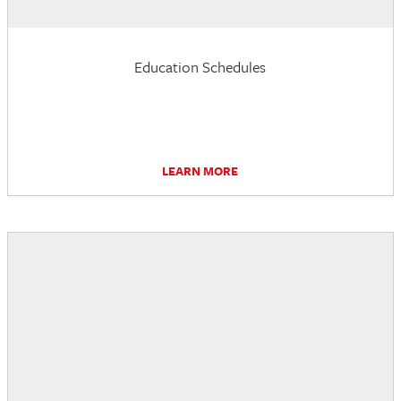
Education Schedules
LEARN MORE