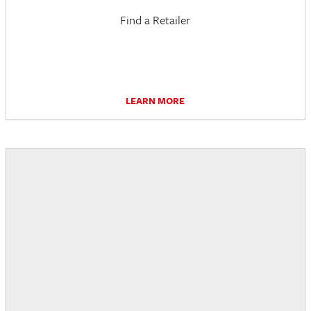
Find a Retailer
LEARN MORE