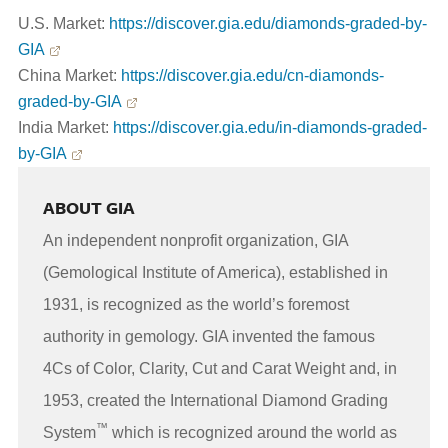
U.S. Market:
https://discover.gia.edu/diamonds-graded-by-
GIA
China Market:
https://discover.gia.edu/cn-diamonds-
graded-by-GIA
India Market:
https://discover.gia.edu/in-diamonds-graded-
by-GIA
ABOUT GIA
An independent nonprofit organization, GIA
(Gemological Institute of America), established in
1931, is recognized as the world’s foremost
authority in gemology. GIA invented the famous
4Cs of Color, Clarity, Cut and Carat Weight and, in
1953, created the International Diamond Grading
™
System
which is recognized around the world as