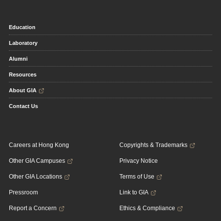
Education
Laboratory
Alumni
Resources
About GIA
Contact Us
Careers at Hong Kong
Copyrights & Trademarks
Other GIA Campuses
Privacy Notice
Other GIA Locations
Terms of Use
Pressroom
Link to GIA
Report a Concern
Ethics & Compliance