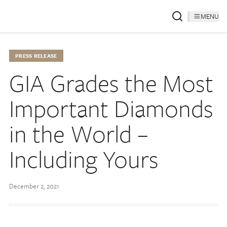
MENU
PRESS RELEASE
GIA Grades the Most
Important Diamonds
in the World –
Including Yours
December 2, 2021